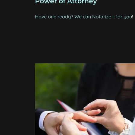
Power of Attorney
Have one ready? We can Notarize it for you!