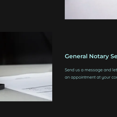
General Notary Se
Send us a message and let 
an appointment at your co