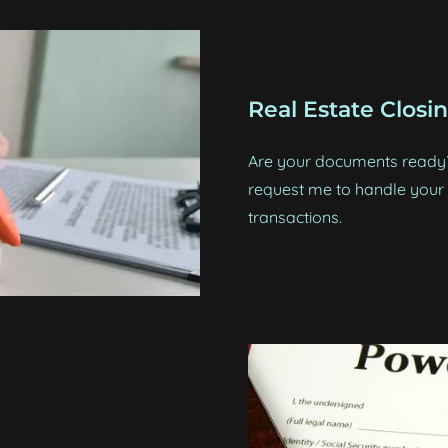
Real Estate Closi
Are your documents ready? 
request me to handle your c
transactions.