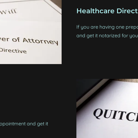
Healthcare Direct
If you are having one prepa
and get it notarized for you
pointment and get it