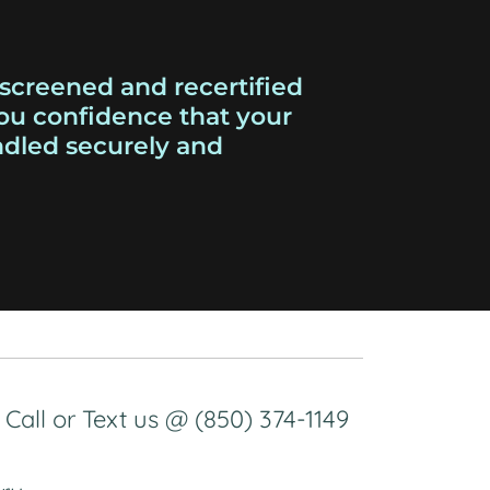
screened and recertified
you confidence that your
ndled securely and
a Call or Text us @ (850) 374-1149