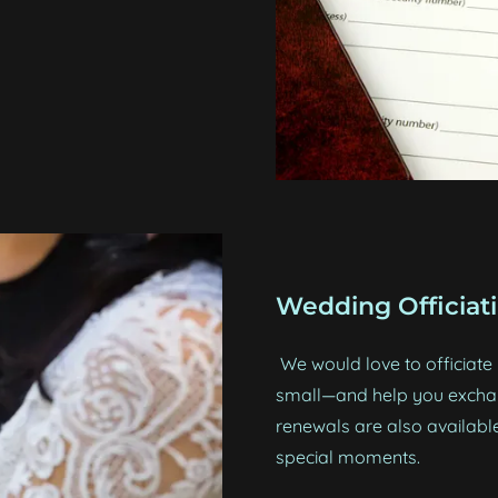
Wedding Officiat
We would love to officiat
small—and help you excha
renewals are also available
special moments.