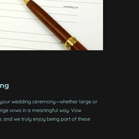
ing
e your wedding ceremony—whether large or
nge vows in a meaningful way. Vow
, and we truly enjoy being part of these