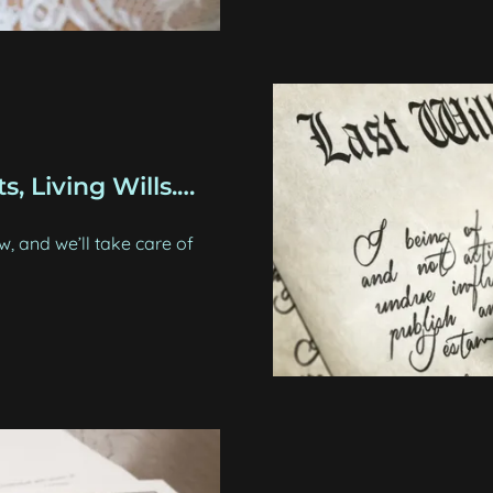
s, Living Wills.…
 and we’ll take care of