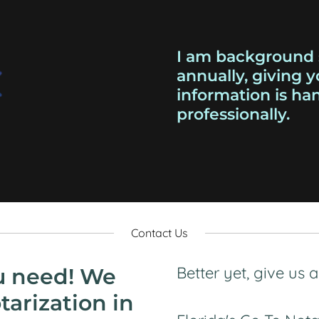
I am background 
annually, giving 
information is ha
professionally.
Contact Us
Better yet, give us 
u need! We
tarization in