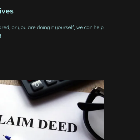
ives
red, or you are doing it yourself, we can help
!