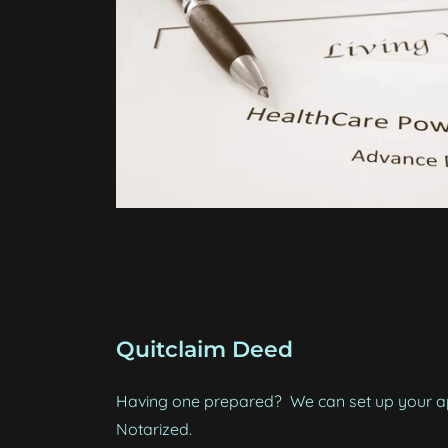
Quitclaim Deed
Having one prepared? We can set up your ap
Notarized.