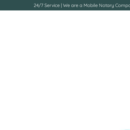
24/7 Service | We are a Mobile Notary Compan