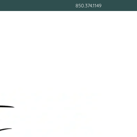
850.374.1149