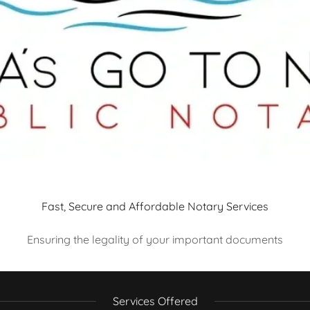
Fast, Secure and Affordable Notary Services
Ensuring the legality of your important documents
Services Offered