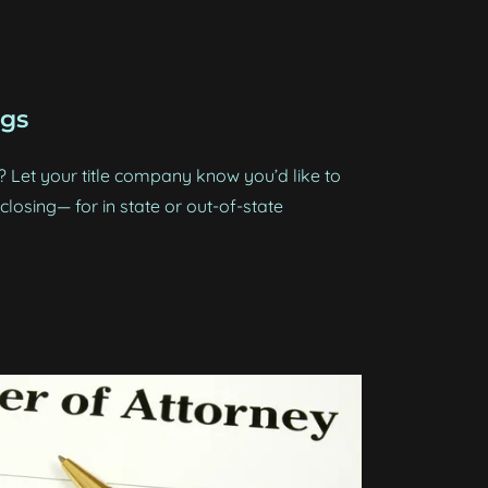
ngs
Let your title company know you’d like to
losing— for in state or out-of-state