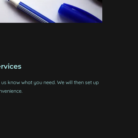
rvices
us know what you need. We will then set up
nvenience.