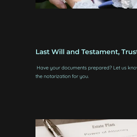
Last Will and Testament, Trust
Have your documents prepared? Let us know,
the notarization for you.