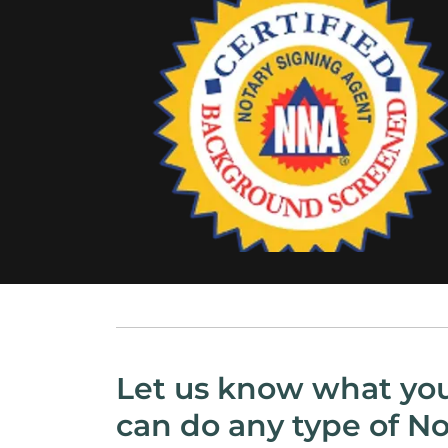
Let us know what yo
can do any type of No