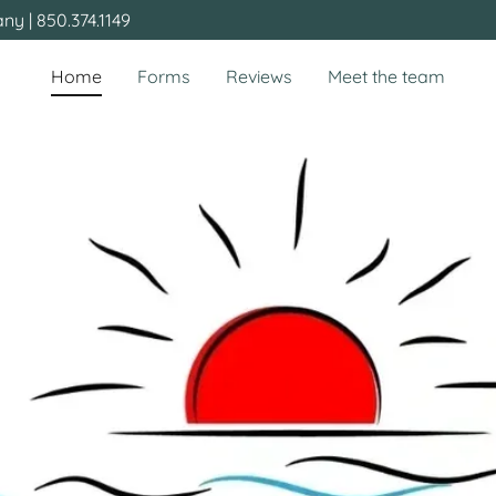
y | 850.374.1149
Home
Forms
Reviews
Meet the team